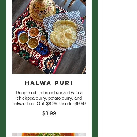
Halwa Puri
Deep fried flatbread served with a
chickpea curry, potato curry, and
halwa. Take-Out: $8.99 Dine In: $9.99
$8.99