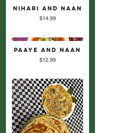
Nihari and Naan
$14.99
Paaye and Naan
$12.99