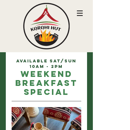
Available Sat/Sun
10am - 2pm
Weekend
Breakfast
Special