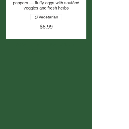
peppers — fluffy eggs with sautéed
veggies and fresh herbs
Vegetarian
$6.99
Available Sat/Sun
10am - 2pm