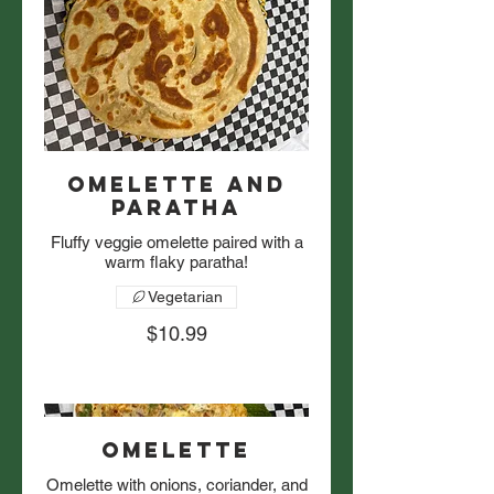
Omelette and
Paratha
Fluffy veggie omelette paired with a
warm flaky paratha!
Vegetarian
$10.99
Omelette
Omelette with onions, coriander, and